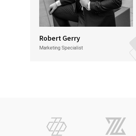
Robert Gerry
Marketing Specialist