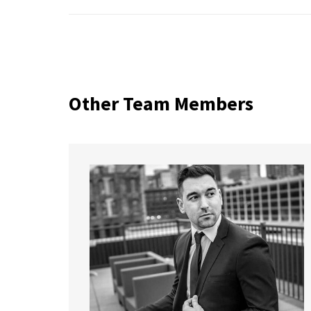
Other Team Members