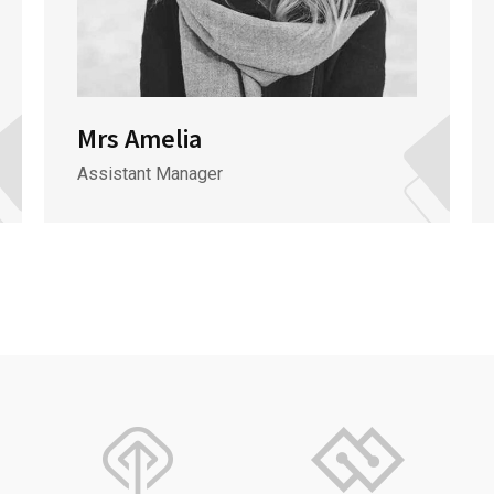
Mrs Amelia
Assistant Manager