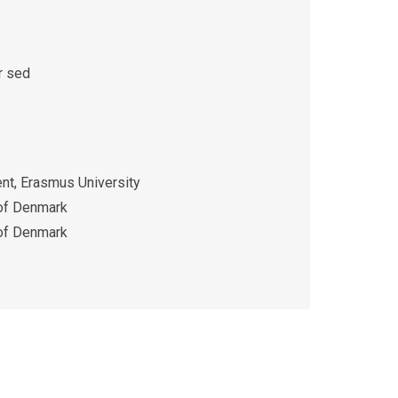
r sed
t, Erasmus University
 of Denmark
 of Denmark