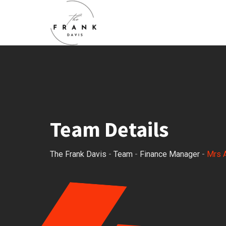
Team Details
The Frank Davis
-
Team
-
Finance Manager
-
Mrs 