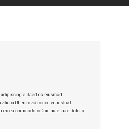
 adipiscing elitsed do eiusmod
a aliqua.Ut enim ad minim venostrud
quip ex ea commodocoDuis aute irure dolor in