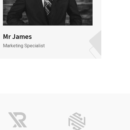
Mr James
Mr J
Marketing Specialist
CEO & 