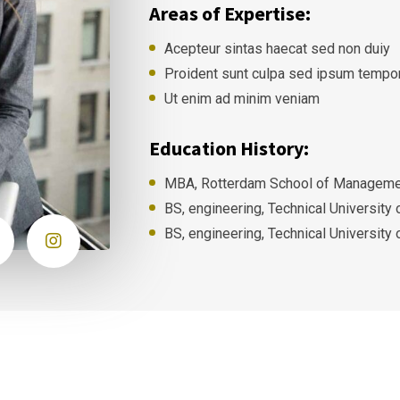
Areas of Expertise:
Acepteur sintas haecat sed non duiy
Proident sunt culpa sed ipsum tempo
Ut enim ad minim veniam
Education History:
MBA, Rotterdam School of Managemen
BS, engineering, Technical University
BS, engineering, Technical University