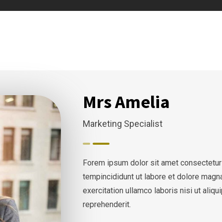
Mrs Amelia
Marketing Specialist
Forem ipsum dolor sit amet consectetur
tempincididunt ut labore et dolore magn
exercitation ullamco laboris nisi ut ali
reprehenderit.