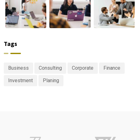
Tags
Business
Consulting
Corporate
Finance
Investment
Planing