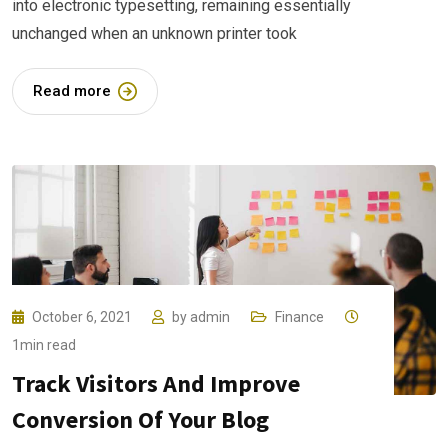
into electronic typesetting, remaining essentially
unchanged when an unknown printer took
Read more
October 6, 2021
by
admin
Finance
1min read
Track Visitors And Improve
Conversion Of Your Blog