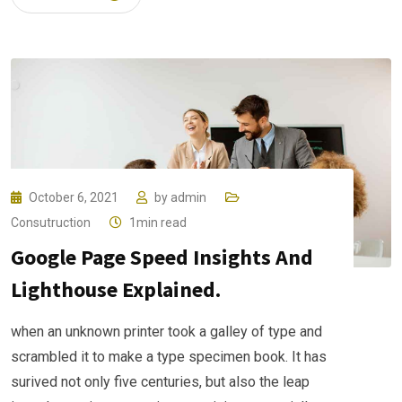
October 6, 2021
by
admin
Consutruction
1min read
Google Page Speed Insights And
Lighthouse Explained.
when an unknown printer took a galley of type and
scrambled it to make a type specimen book. It has
surived not only five centuries, but also the leap