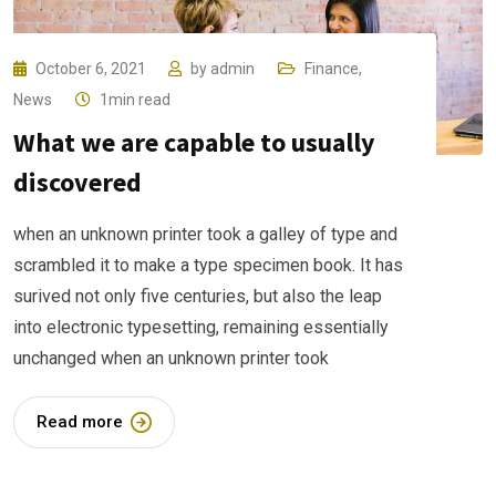
October 6, 2021
by
admin
Finance
,
News
1min read
What we are capable to usually
discovered
when an unknown printer took a galley of type and
scrambled it to make a type specimen book. It has
surived not only five centuries, but also the leap
into electronic typesetting, remaining essentially
unchanged when an unknown printer took
Read more