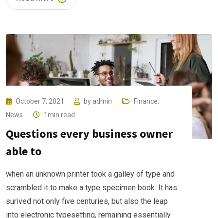
October 7, 2021
by
admin
Finance
,
News
1min read
Questions every business owner
able to
when an unknown printer took a galley of type and
scrambled it to make a type specimen book. It has
surived not only five centuries, but also the leap
into electronic typesetting, remaining essentially