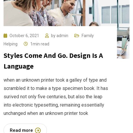
October 6, 2021
by
admin
Family
Helping
1min read
Styles Come And Go. Design Is A
Language
when an unknown printer took a galley of type and
scrambled it to make a type specimen book. It has
surived not only five centuries, but also the leap
into electronic typesetting, remaining essentially
unchanged when an unknown printer took
Read more