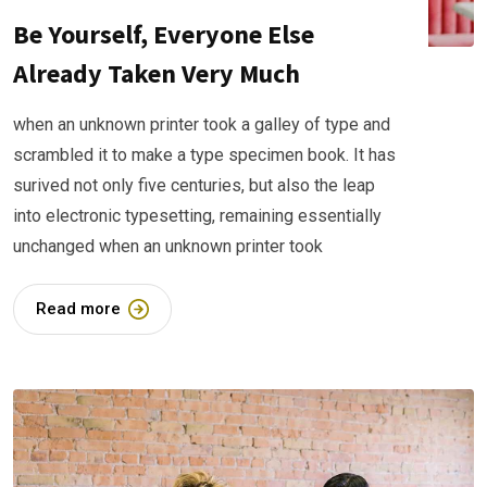
Be Yourself, Everyone Else
Already Taken Very Much
when an unknown printer took a galley of type and
scrambled it to make a type specimen book. It has
surived not only five centuries, but also the leap
into electronic typesetting, remaining essentially
unchanged when an unknown printer took
Read more