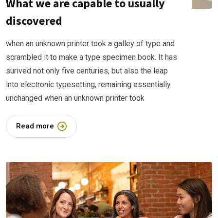
What we are capable to usually
discovered
when an unknown printer took a galley of type and
scrambled it to make a type specimen book. It has
surived not only five centuries, but also the leap
into electronic typesetting, remaining essentially
unchanged when an unknown printer took
Read more