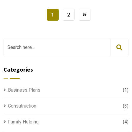
1
2
Categories
Business Plans
(1)
Consutruction
(3)
Family Helping
(4)