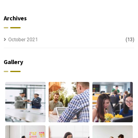
For All Kind
capable to
Offer
usually
Finance
discovered
Archives
October 2021
(13)
Gallery