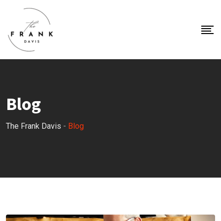
Blog
The Frank Davis
-
Blog