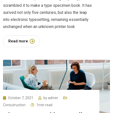
scrambled it to make a type specimen book. It has
surived not only five centuries, but also the leap
into electronic typesetting, remaining essentially
unchanged when an unknown printer took
Read more
October 7, 2021
by
admin
Consutruction
1min read