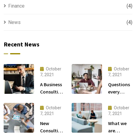
Finance
(4)
News
(4)
Recent News
October
October
7, 2021
7, 2021
A Business
Questions
Consulting
every
That Can
business
Produce
owner able
October
October
Anything.
to
7, 2021
7, 2021
New
What we
Consulting
are