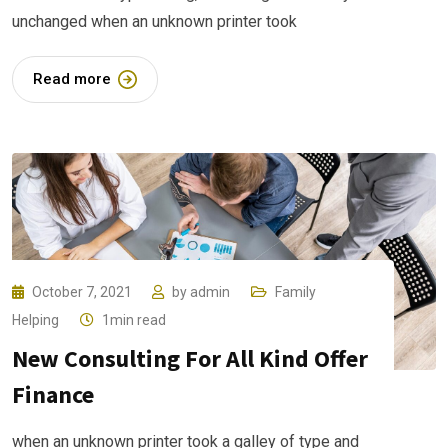
unchanged when an unknown printer took
Read more
October 7, 2021
by
admin
Family
Helping
1min read
New Consulting For All Kind Offer
Finance
when an unknown printer took a galley of type and