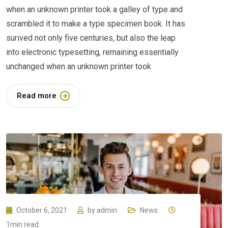
when an unknown printer took a galley of type and
scrambled it to make a type specimen book. It has
surived not only five centuries, but also the leap
into electronic typesetting, remaining essentially
unchanged when an unknown printer took
Read more
October 6, 2021
by
admin
News
1min read