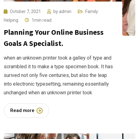
October 7, 2021
by
admin
Family
Helping
1min read
Planning Your Online Business
Goals A Specialist.
when an unknown printer took a galley of type and
scrambled it to make a type specimen book. It has
surived not only five centuries, but also the leap
into electronic typesetting, remaining essentially
unchanged when an unknown printer took
Read more