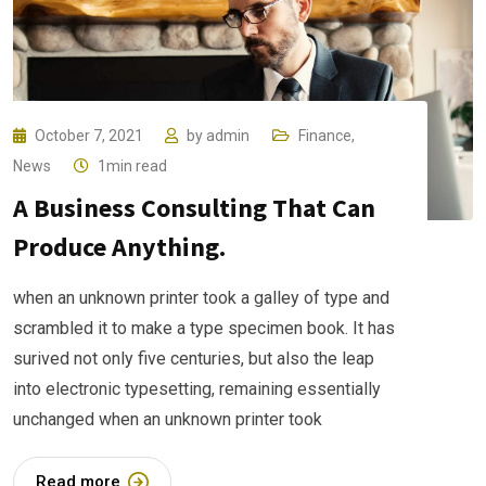
October 7, 2021
by
admin
Finance
,
News
1min read
A Business Consulting That Can
Produce Anything.
when an unknown printer took a galley of type and
scrambled it to make a type specimen book. It has
surived not only five centuries, but also the leap
into electronic typesetting, remaining essentially
unchanged when an unknown printer took
Read more