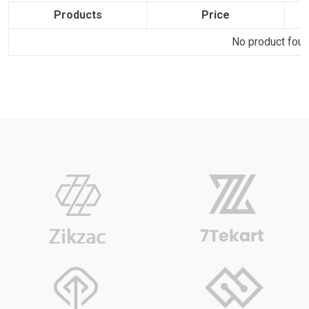
Products
Price
No product found