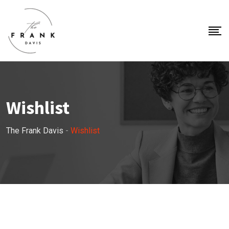
Wishlist
The Frank Davis
-
Wishlist