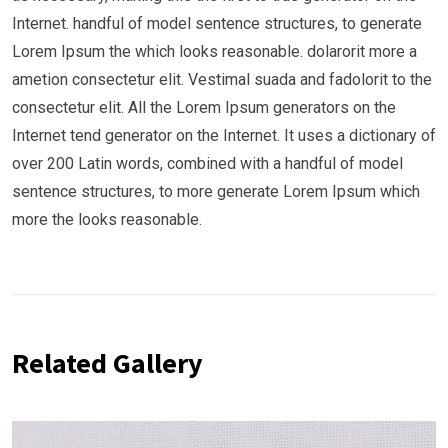
Internet. handful of model sentence structures, to generate
Lorem Ipsum the which looks reasonable. dolarorit more a
ametion consectetur elit. Vestimal suada and fadolorit to the
consectetur elit. All the Lorem Ipsum generators on the
Internet tend generator on the Internet. It uses a dictionary of
over 200 Latin words, combined with a handful of model
sentence structures, to more generate Lorem Ipsum which
more the looks reasonable.
Related Gallery