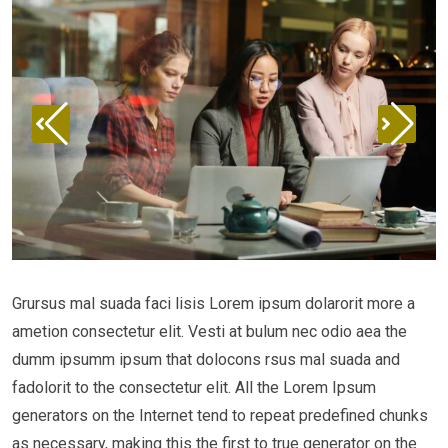
Grursus mal suada faci lisis Lorem ipsum dolarorit more a
ametion consectetur elit. Vesti at bulum nec odio aea the
dumm ipsumm ipsum that dolocons rsus mal suada and
fadolorit to the consectetur elit. All the Lorem Ipsum
generators on the Internet tend to repeat predefined chunks
as necessary, making this the first to true generator on the