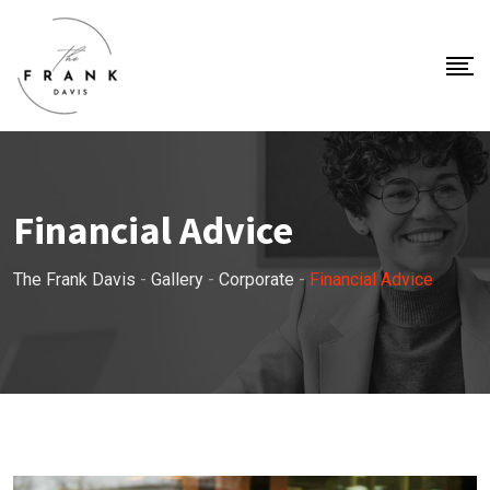
Financial Advice
The Frank Davis
-
Gallery
-
Corporate
-
Financial Advice