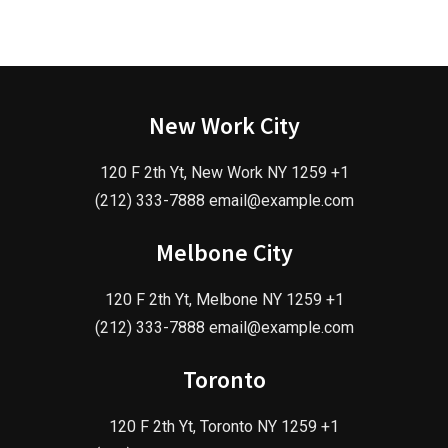
New Work City
120 F 2th Yt, New Work NY 1259 +1
(212) 333-7888 email@example.com
Melbone City
120 F 2th Yt, Melbone NY 1259 +1
(212) 333-7888 email@example.com
Toronto
120 F 2th Yt, Toronto NY 1259 +1