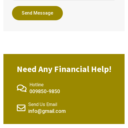
Send Message
Need Any Financial Help!
Hotline
009850-9850
Send Us Email
info@gmail.com