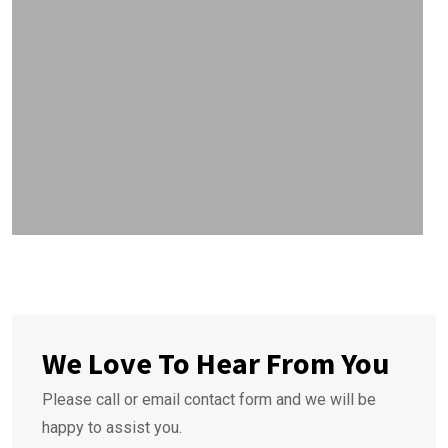
We Love To Hear From You
Please call or email contact form and we will be
happy to assist you.