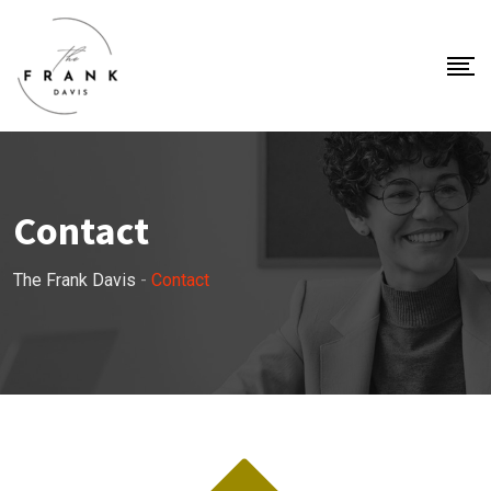
Contact
The Frank Davis
-
Contact