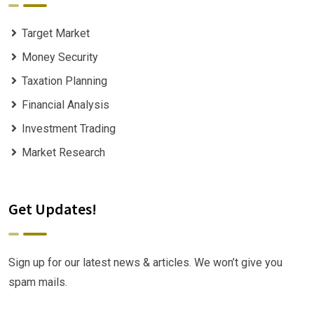
Target Market
Money Security
Taxation Planning
Financial Analysis
Investment Trading
Market Research
Get Updates!
Sign up for our latest news & articles. We won’t give you
spam mails.