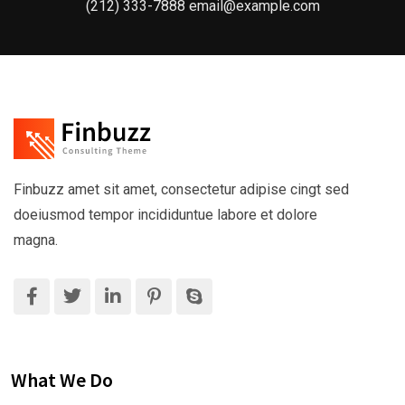
(212) 333-7888 email@example.com
Finbuzz amet sit amet, consectetur adipise cingt sed
doeiusmod tempor incididuntue labore et dolore
magna.
What We Do