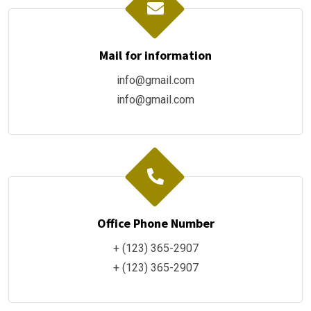
Mail for information
info@gmail.com
info@gmail.com
Office Phone Number
+ (123) 365-2907
+ (123) 365-2907