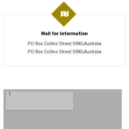
Mail for information
PO Box Collins Street 5980,Australia
PO Box Collins Street 5980,Australia